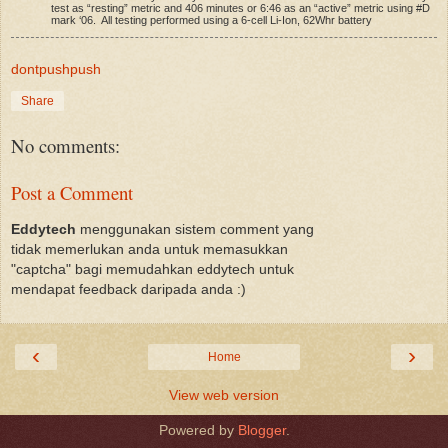
test as “resting” metric and 406 minutes or 6:46 as an “active” metric using #D
mark ‘06. All testing performed using a 6-cell Li-Ion, 62Whr battery
dontpushpush
Share
No comments:
Post a Comment
Eddytech
menggunakan sistem comment yang
tidak memerlukan anda untuk memasukkan
"captcha" bagi memudahkan eddytech untuk
mendapat feedback daripada anda :)
‹
›
Home
View web version
Powered by
Blogger
.