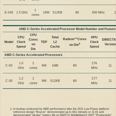
1
E-240
1.5 GHz
18W
512KB
80
500 MHz
1
cores
AMD C-Series Accelerated Processor Model Number and Featur
CPU
CPU
Total
GPU
Radeon™
Cores
Cores
DIRECT
Model
Clock
TDP
L2
Clock
2
on
Version
on Die
Speed
Cache
Speed
Die
AMD C-Series Accelerated Processors
1.0
2
276
C-50
9W
1MB
80
11
GHz
cores
MHz
1.2
1
277
C-30
9W
512KB
80
11
GHz
cores
MHz
In testing conducted by AMD performance labs the 2011 Low Power platform
reference design “Brazos” demonstrated up to 661 minutes or 11:01 and
demonstrated “all-day” battery life on BAPCO MobileMark® 2007 “Productivity”