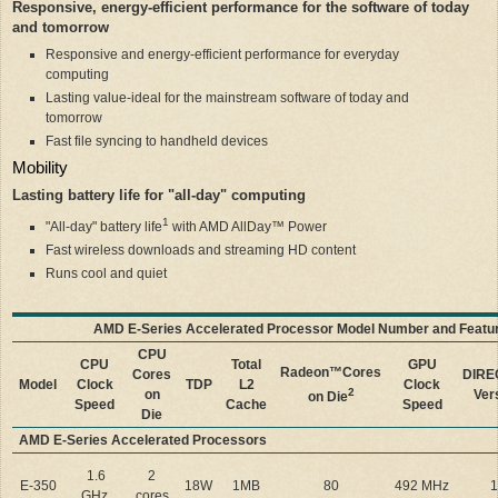
Responsive, energy-efficient performance for the software of today
and tomorrow
Responsive and energy-efficient performance for everyday
computing
Lasting value-ideal for the mainstream software of today and
tomorrow
Fast file syncing to handheld devices
Mobility
Lasting battery life for "all-day" computing
1
"All-day" battery life
with AMD AllDay™ Power
Fast wireless downloads and streaming HD content
Runs cool and quiet
AMD E-Series Accelerated Processor Model Number and Featu
CPU
CPU
Total
GPU
Radeon™
Cores
Cores
DIRE
Model
Clock
TDP
L2
Clock
2
on
Ver
on Die
Speed
Cache
Speed
Die
AMD E-Series Accelerated Processors
1.6
2
E-350
18W
1MB
80
492 MHz
1
GHz
cores