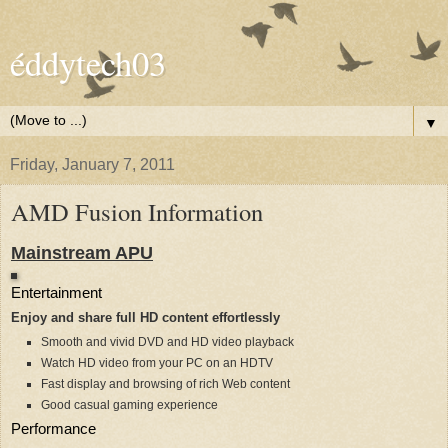
éddytech03
▼
Friday, January 7, 2011
AMD Fusion Information
Mainstream APU
Entertainment
Enjoy and share full HD content effortlessly
Smooth and vivid DVD and HD video playback
Watch HD video from your PC on an HDTV
Fast display and browsing of rich Web content
Good casual gaming experience
Performance