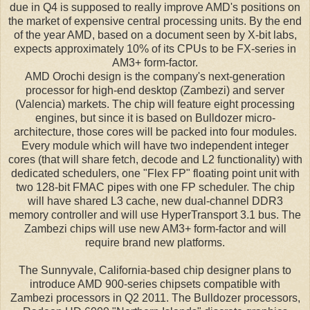
due in Q4 is supposed to really improve AMD's positions on
the market of expensive central processing units. By the end
of the year AMD, based on a document seen by X-bit labs,
expects approximately 10% of its CPUs to be FX-series in
AM3+ form-factor.
AMD Orochi design is the company's next-generation
processor for high-end desktop (Zambezi) and server
(Valencia) markets. The chip will feature eight processing
engines, but since it is based on Bulldozer micro-
architecture, those cores will be packed into four modules.
Every module which will have two independent integer
cores (that will share fetch, decode and L2 functionality) with
dedicated schedulers, one "Flex FP" floating point unit with
two 128-bit FMAC pipes with one FP scheduler. The chip
will have shared L3 cache, new dual-channel DDR3
memory controller and will use HyperTransport 3.1 bus. The
Zambezi chips will use new AM3+ form-factor and will
require brand new platforms.
The Sunnyvale, California-based chip designer plans to
introduce AMD 900-series chipsets compatible with
Zambezi processors in Q2 2011. The Bulldozer processors,