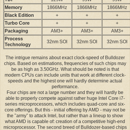
Memory
1866MHz
1866MHz
1866MHz
Black Edition
+
+
+
Turbo Core
+
+
+
Packaging
AM3+
AM3+
AM3+
Process
32nm SOI
32nm SOI
32nm SOI
Technology
The intrigue remains about exact clock-speed of Bulldozer
chips. Based on estimations, frequencies of such chips may
be as high as 3.50GHz. What should be noted is that
modern CPUs can include units that work at different clock-
speeds and the highest one will hardly determine actual
performance.
Four chips are not a large number and they will hardly be
able to properly compete against rather huge Intel Core i7-
series microprocessors, which includes quad-core and six-
core offerings. But this - initial offering by AMD - may not be
the "army" to attack Intel, but rather than a lineup to show
what AMD is capable of: creation of a competitive high-end
microprocessor. The second breed of Bulldozer-based chips