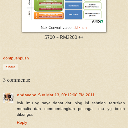
Nak Convert value...
klik sini
$700 ~ RM2200 ++
dontpushpush
Share
3 comments:
ondscene
Sun Mar 13, 09:12:00 PM 2011
byk ilmu yg saya dapat dari blog ini. tahniah. teruskan
menulis dan membentangkan pelbagai ilmu yg boleh
dikongsi.
Reply