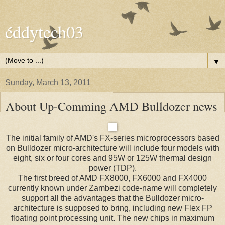
éddytech03
▼
Sunday, March 13, 2011
About Up-Comming AMD Bulldozer news
The initial family of AMD's FX-series microprocessors based
on Bulldozer micro-architecture will include four models with
eight, six or four cores and 95W or 125W thermal design
power (TDP).
The first breed of AMD FX8000, FX6000 and FX4000
currently known under Zambezi code-name will completely
support all the advantages that the Bulldozer micro-
architecture is supposed to bring, including new Flex FP
floating point processing unit. The new chips in maximum