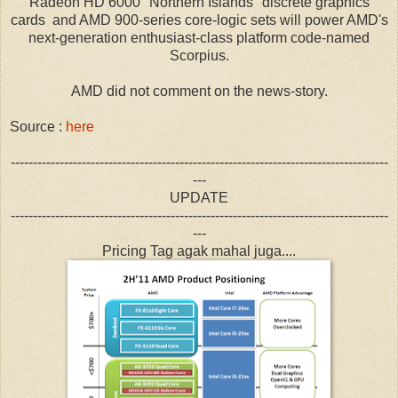
Radeon HD 6000 "Northern Islands" discrete graphics
cards and AMD 900-series core-logic sets will power AMD's
next-generation enthusiast-class platform code-named
Scorpius.
AMD did not comment on the news-story.
Source :
here
-------------------------------------------------------------------------------------
---
UPDATE
-------------------------------------------------------------------------------------
---
Pricing Tag agak mahal juga....