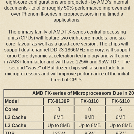
eight-core configurations are projected - by AMD's internal
documents - to offer roughly 50% performance improvement
over Phenom II-series microprocessors in multimedia
applications.
The primary family of AMD FX-series central processing
units (CPUs) will feature two eight-core models, one six-
core flavour as well as a quad-core version. The chips will
support dual-channel DDR3 1866MHz memory, will support
Turbo Core dynamic acceleration technology and will come
in AM3+ form-factor and will have 125W and 95W TDP. The
second "wave" of Bulldozer chips will also include four
microprocessors and will improve performance of the initial
breed of CPUs.
AMD FX-series of Microprocessors Due in 2
Model
FX-8130P
FX-8110
FX-6110
Cores
8
8
6
L2 Cache
8MB
8MB
6MB
L3 Cache
Up to 8MB
Up to 8MB
Up to 8MB
TDP
125W
95W
95W