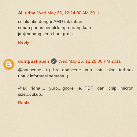
Ali ridha
Wed May 25, 12:24:00 AM 2011
selalu aku dengar AMD tak tahan
sebab panas.peduli la apa orang kata.
janji senang kerja buat grafik.
Reply
dontpushpush
Wed May 25, 12:28:00 PM 2011
@ondscene....tq bro..ondscene pun satu blog terbaek
untuk informasi semasa :)
@ali ridha.... yurp...ignore je...TDP dan chip micron
size...cukup...
Reply